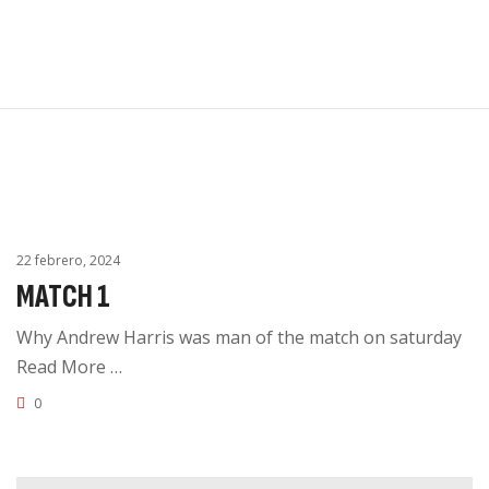
Inicio
0
KAIROX
Tienda en linea
UNIFORME
Catálogo
Contacto
22 febrero, 2024
MATCH 1
Why Andrew Harris was man of the match on saturday
Read More …
0