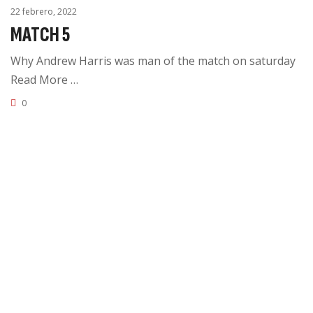
22 febrero, 2022
MATCH 5
Why Andrew Harris was man of the match on saturday
Read More …
0