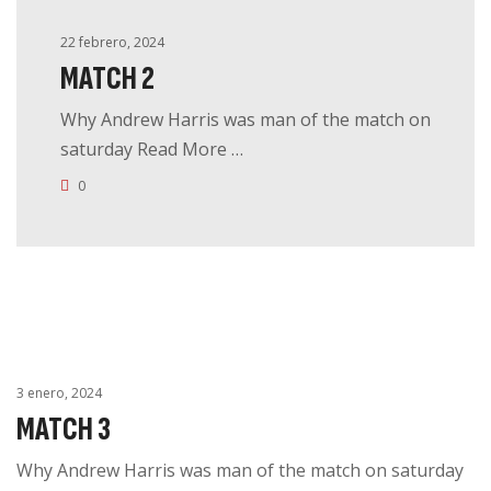
22 febrero, 2024
MATCH 2
Why Andrew Harris was man of the match on
saturday Read More …
0
3 enero, 2024
MATCH 3
Why Andrew Harris was man of the match on saturday