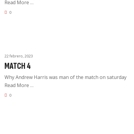
Read More …
0
22 febrero, 2023
MATCH 4
Why Andrew Harris was man of the match on saturday
Read More …
0